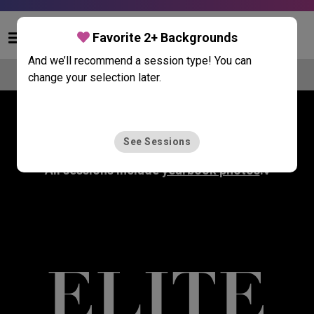
Skip to main content
Favorite 2+ Backgrounds
And we’ll recommend a session type! You can
Compare Portrait Sessions
change your selection later.
Select a Portrait Session
See Sessions
All sessions include
yearbook photos
.◊
ELITE