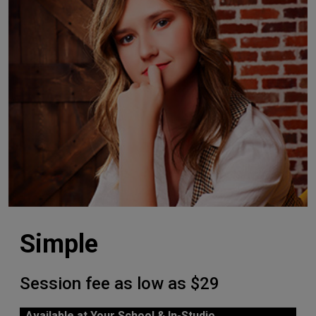
Simple
Session fee as low as $29
Available at Your School & In-Studio