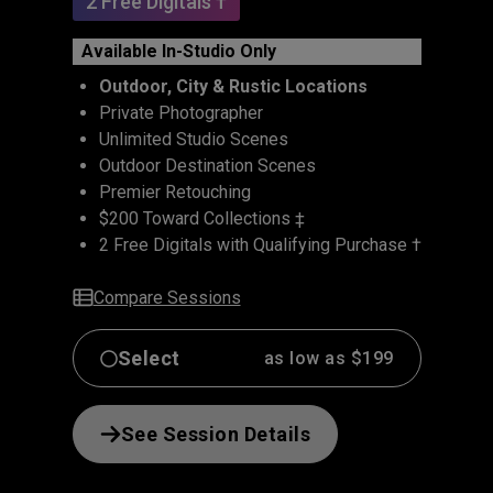
2 Free Digitals †
Available In-Studio Only
Outdoor, City & Rustic Locations
Private Photographer
Unlimited Studio Scenes
Outdoor Destination Scenes
Premier Retouching
$200 Toward Collections ‡
2 Free Digitals with Qualifying Purchase †
Compare Sessions
Select
as low as $199
See Session Details