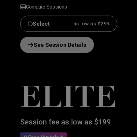
Compare Sessions
Select
as low as $299
See Session Details
ELITE
Session fee as low as $199