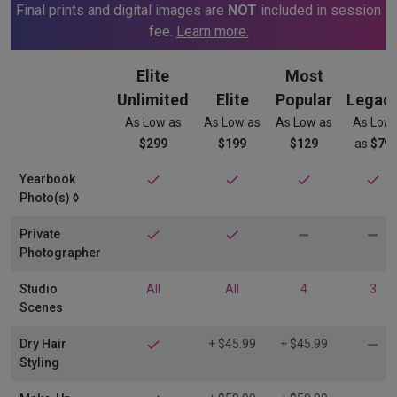
Final prints and digital images are
NOT
included in session
fee.
Learn more.
Elite
Most
Unlimited
Elite
Popular
Legac
As Low as
As Low as
As Low as
As Low
$299
$199
$129
as
$79
Yearbook
Photo(s) ◊​
Private
Photographer
Studio
All
All
4
3
Scenes
Dry Hair
+ $45.99
+ $45.99
Styling