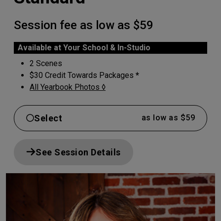
Session fee as low as $59
Available at Your School & In-Studio
2 Scenes
$30 Credit Towards Packages
*
All Yearbook Photos ◊
Select
as low as $59
See Session Details