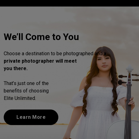
We’ll Come to You
Choose a destination to be photographed and
a
private photographer will meet
you there.
That’s just one of the
benefits of choosing
Elite Unlimited.
Learn More