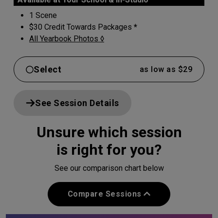
1 Scene
$30 Credit Towards Packages
*
All Yearbook Photos ◊
Select
as low as $29
See Session Details
Unsure which session
is right for you?
See our comparison chart below
Compare Sessions