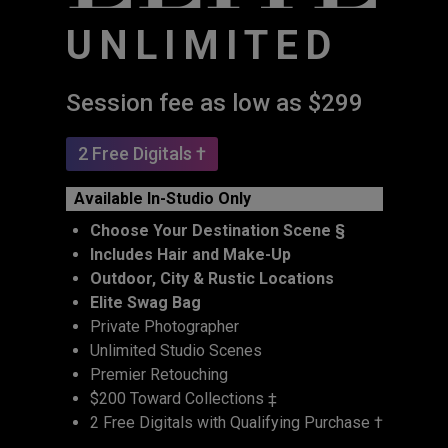
UNLIMITED
Session fee as low as $299
2 Free Digitals †
Available In-Studio Only
Choose Your Destination Scene §
Includes Hair and Make-Up
Outdoor, City & Rustic Locations
Elite Swag Bag
Private Photographer
Unlimited Studio Scenes
Premier Retouching
$200 Toward Collections ‡
2 Free Digitals with Qualifying Purchase †