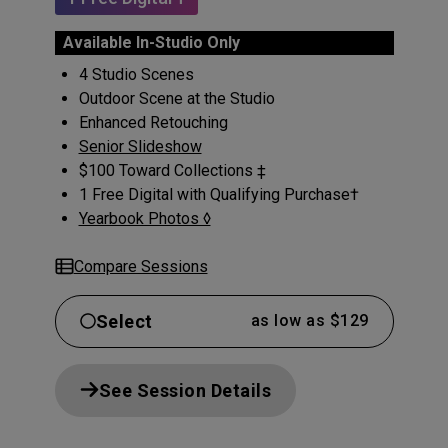
Available In-Studio Only
4 Studio Scenes
Outdoor Scene at the Studio
Enhanced Retouching
Senior Slideshow
$100 Toward Collections ‡
1 Free Digital with Qualifying Purchase†
Yearbook Photos ◊
Compare Sessions
Select
as low as $129
See Session Details