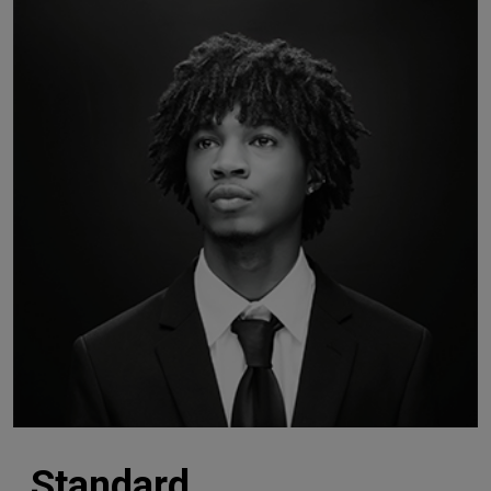
Standard