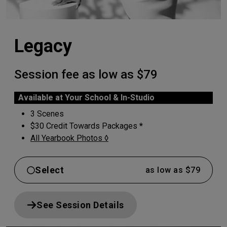
Legacy
Session fee as low as $79
Available at Your School & In-Studio
3 Scenes
$30 Credit Towards Packages
*
All Yearbook Photos ◊
Select
as low as $79
See Session Details