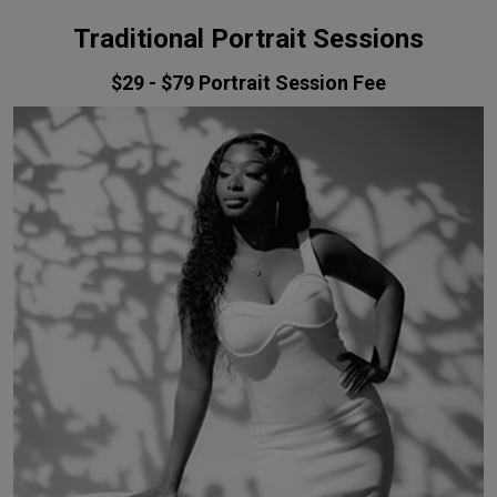
Traditional Portrait Sessions
$29 - $79
Portrait Session Fee