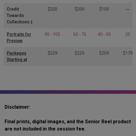
Credit
$200
$200
$100
Towards
Collections ‡
Portraits for
95 - 105
60 - 75
45 - 50
20
Preview
Packages
$229
$229
$209
$179
Starting at
Disclaimer:
Final prints, digital images, and the Senior Reel product
are not included in the session fee.