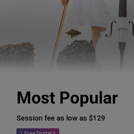
Most Popular
Session fee as low as $129
1 Free Digital †