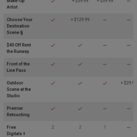
Make-Up
+ $59.99
+ $59.99
Artist
Choose Your
+ $129.99
Destination
Scene §
$40 Off Rent
the Runway
Front of the
Line Pass
Outdoor
+ $29.99
Scene at the
Studio
Premier
Retouching
Free
2
2
1
Digitals †